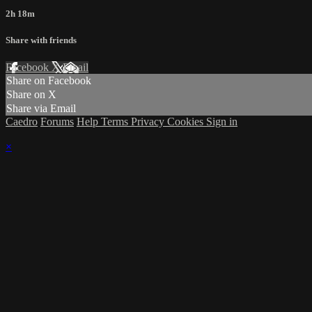
2h 18m
Share with friends
Facebook
X
Email
Share on Facebook
Share on X
Share via Email
Caedro
Forums
Help
Terms
Privacy
Cookies
Sign in
×