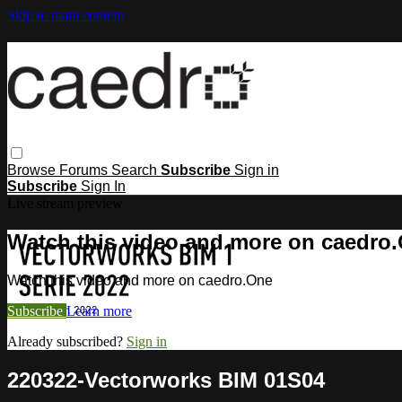
Skip to main content
Browse
Forums
Search
Subscribe
Sign in
Subscribe
Sign In
Live stream preview
Watch this video and more on caedro
Watch this video and more on caedro.One
Subscribe
Learn more
Already subscribed?
Sign in
220322-Vectorworks BIM 01S04