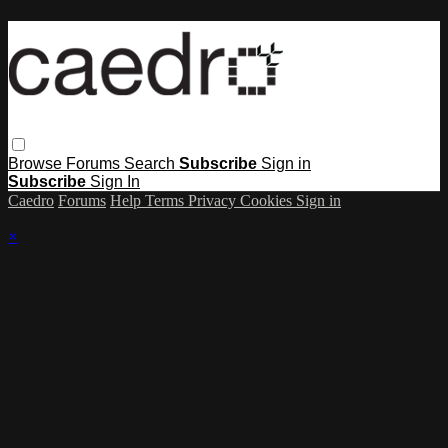
Browse
Forums
Search
Subscribe
Sign in
Subscribe
Sign In
Caedro
Forums
Help
Terms
Privacy
Cookies
Sign in
×