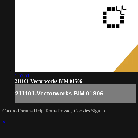
1:55:51
211101-Vectorworks BIM 01S06
211101-Vectorworks BIM 01S06
Caedro
Forums
Help
Terms
Privacy
Cookies
Sign in
×