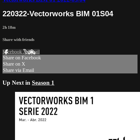
220322-Vectorworks BIM 01S04
2h 18m
Share with friends
Facebook
X
Email
Share on Facebook
Share on X
Share via Email
Up Next in
Season 1