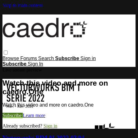
Skip to main content
Browse
Forums
Search
Subscribe
Sign in
Subscribe
Sign In
Live stream preview
Watch this video and more on
caedro.One
Watch this video and more on caedro.One
Subscribe
Learn more
Already subscribed?
Sign in
Vectorworks BIM 01 2022-03/04