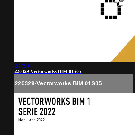
2:17:50
220329-Vectorworks BIM 01S05
220329-Vectorworks BIM 01S05