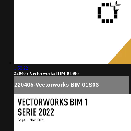
1:50:22
220405-Vectorworks BIM 01S06
220405-Vectorworks BIM 01S06