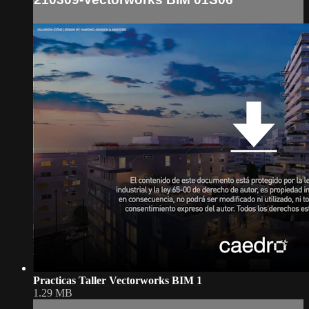
Practicas Taller Vectorworks BIM 1
1.29 MB