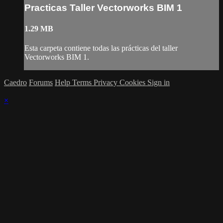
Practicas Taller Vectorworks BIM 1
1.29 MB
Esta carpeta contiene todas las prácticas del taller
Vectorworks BIM 1.
Caedro
Forums
Help
Terms
Privacy
Cookies
Sign in
×