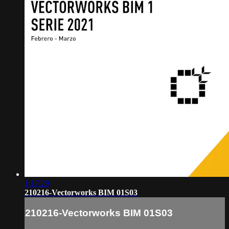
1:17:29
210216-Vectorworks BIM 01S03
210216-Vectorworks BIM 01S03