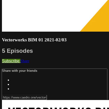
Vectorworks BIM 01 2021-02/03
5 Episodes
Subscribe
Share
Share with your friends