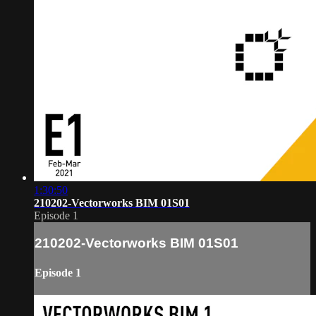
1:30:50
210202-Vectorworks BIM 01S01
Episode 1
210202-Vectorworks BIM 01S01
Episode 1