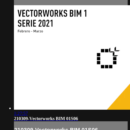
1:27:57
210309-Vectorworks BIM 01S06
210309-Vectorworks BIM 01S06