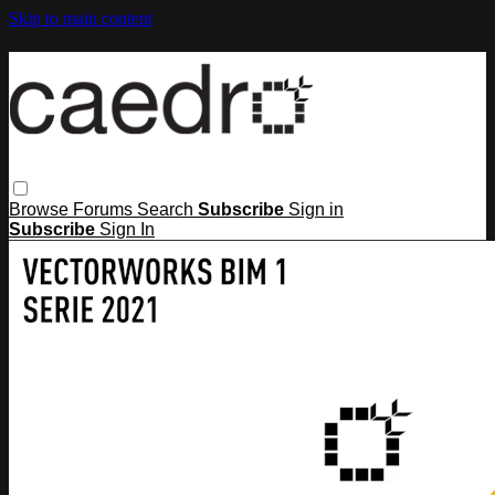
Skip to main content
Browse
Forums
Search
Subscribe
Sign in
Subscribe
Sign In