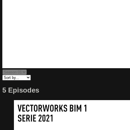
5 Episodes