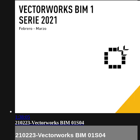
1:38:05
210223-Vectorworks BIM 01S04
210223-Vectorworks BIM 01S04