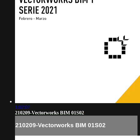
1:02:07
210209-Vectorworks BIM 01S02
210209-Vectorworks BIM 01S02